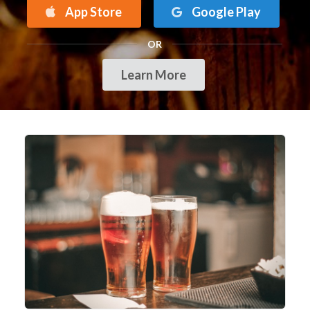
App Store
Google Play
OR
Learn More