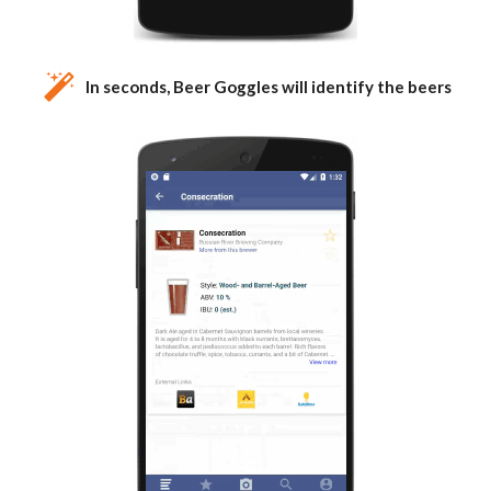
In seconds, Beer Goggles will identify the beers