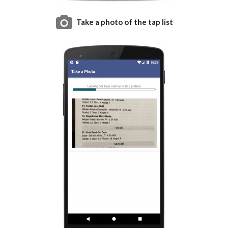
Take a photo of the tap list