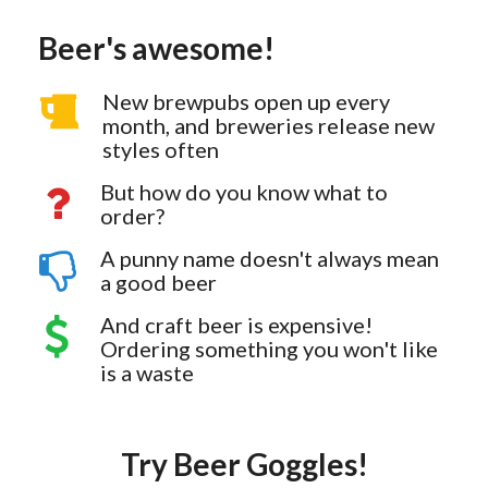
Beer's awesome!
New brewpubs open up every
month, and breweries release new
styles often
But how do you know what to
order?
A punny name doesn't always mean
a good beer
And craft beer is expensive!
Ordering something you won't like
is a waste
Try Beer Goggles!