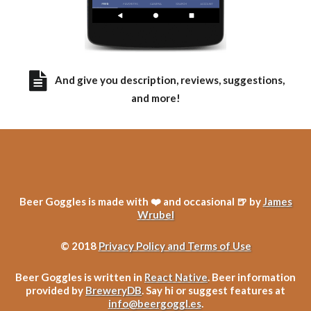
And give you description, reviews, suggestions,
and more!
Beer Goggles is made with ❤️ and occasional 🍺 by
James
Wrubel
© 2018
Privacy Policy and Terms of Use
Beer Goggles is written in
React Native
. Beer information
provided by
BreweryDB
. Say hi or suggest features at
info@beergoggl.es
.