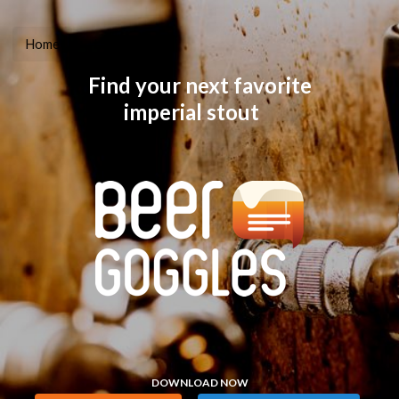
Home
Learn More
Find your next favorite
imperial stout
DOWNLOAD NOW